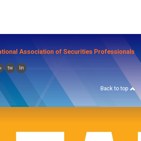
tional Association of Securities Professionals
acebook
twitter
linkedin
Back to top