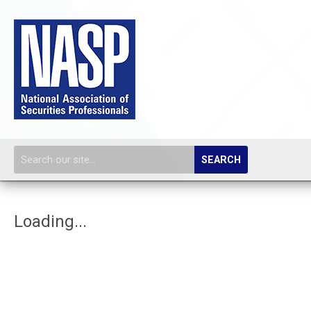
SEARCH
Loading...