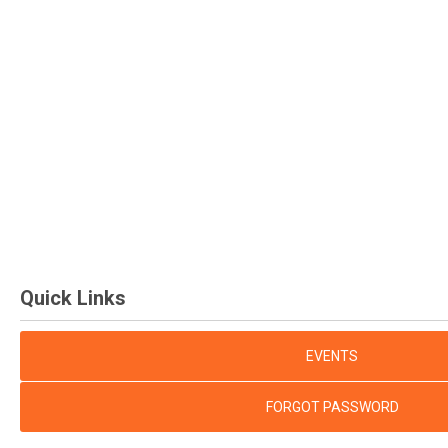
Quick Links
EVENTS
FORGOT PASSWORD