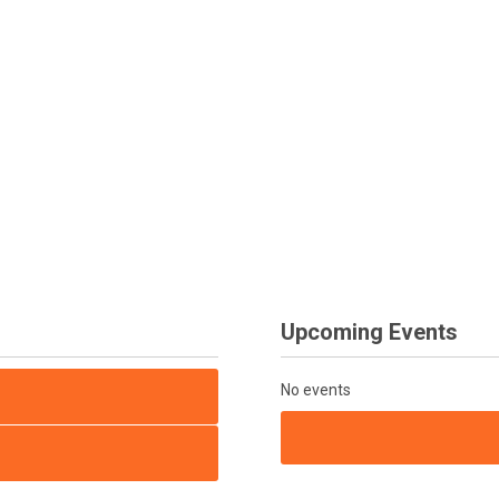
Upcoming Events
No events