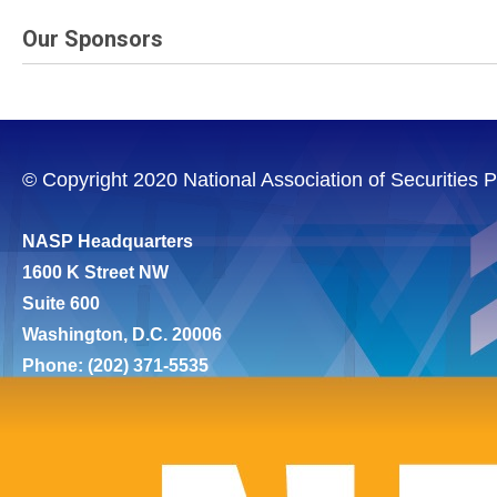
Our Sponsors
© Copyright 2020 National Association of Securities Pr
NASP Headquarters
1600 K Street NW
Suite 600
Washington, D.C. 20006
Phone: (202) 371-5535