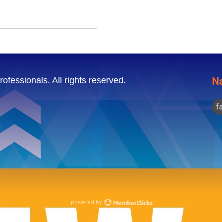
ofessionals. All rights reserved.
Na
f
powered by