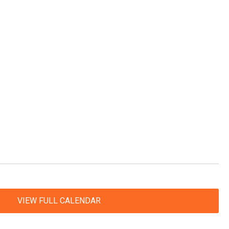
VIEW FULL CALENDAR