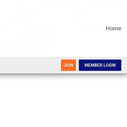
Home
JOIN
MEMBER LOGIN